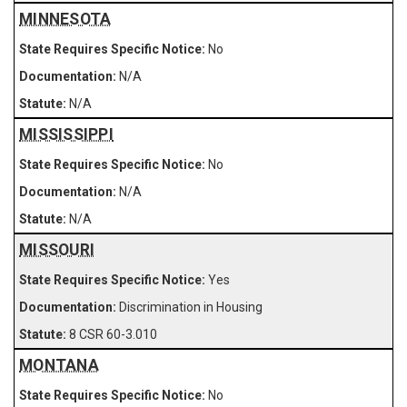
MINNESOTA
No
N/A
N/A
MISSISSIPPI
No
N/A
N/A
MISSOURI
Yes
Discrimination in Housing
8 CSR 60-3.010
MONTANA
No