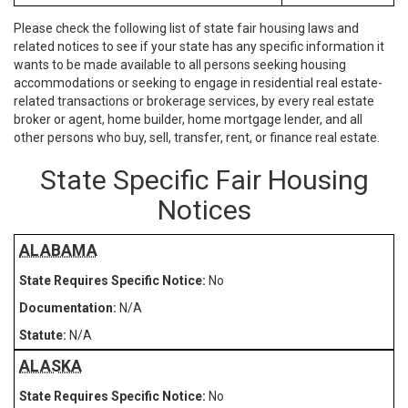
Please check the following list of state fair housing laws and
related notices to see if your state has any specific information it
wants to be made available to all persons seeking housing
accommodations or seeking to engage in residential real estate-
related transactions or brokerage services, by every real estate
broker or agent, home builder, home mortgage lender, and all
other persons who buy, sell, transfer, rent, or finance real estate.
State Specific Fair Housing
Notices
ALABAMA
No
N/A
N/A
ALASKA
No