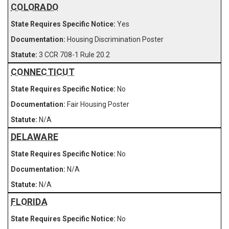
COLORADO
Yes
Housing Discrimination Poster
3 CCR 708-1 Rule 20.2
CONNECTICUT
No
Fair Housing Poster
N/A
DELAWARE
No
N/A
N/A
FLORIDA
No