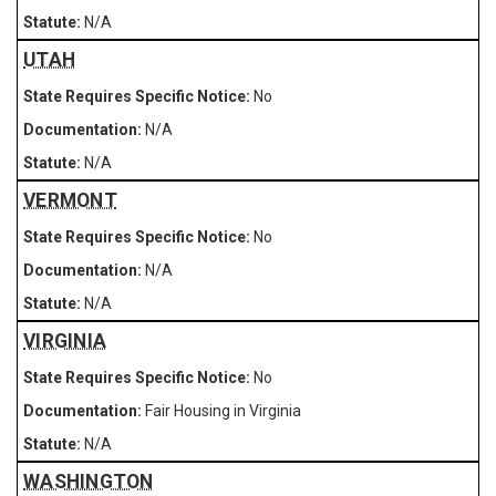
N/A
UTAH
No
N/A
N/A
VERMONT
No
N/A
N/A
VIRGINIA
No
Fair Housing in Virginia
N/A
WASHINGTON