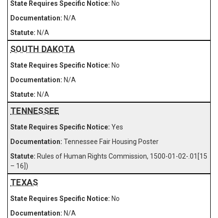
No
N/A
N/A
SOUTH DAKOTA
No
N/A
N/A
TENNESSEE
Yes
Tennessee Fair Housing Poster
Rules of Human Rights Commission, 1500-01-02-.01[15
– 16])
TEXAS
No
N/A