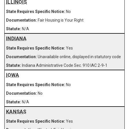
ILLINOIS
No
Fair Housing is Your Right
N/A
INDIANA
Yes
Unavailable online, displayed in statutory code
Indiana Administrative Code Sec. 910 IAC 2-9-1
IOWA
No
No
N/A
KANSAS
Yes