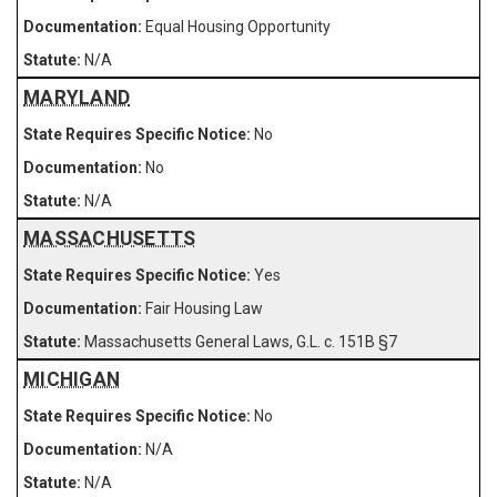
Equal Housing Opportunity
N/A
MARYLAND
No
No
N/A
MASSACHUSETTS
Yes
Fair Housing Law
Massachusetts General Laws, G.L. c. 151B §7
MICHIGAN
No
N/A
N/A