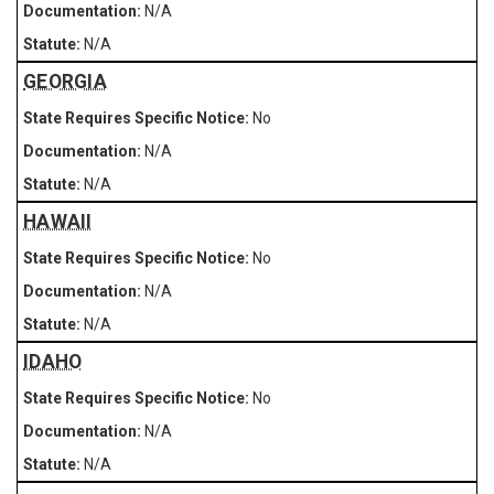
N/A
N/A
GEORGIA
No
N/A
N/A
HAWAII
No
N/A
N/A
IDAHO
No
N/A
N/A