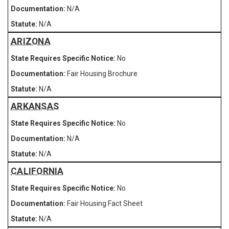
N/A
N/A
ARIZONA
No
Fair Housing Brochure
N/A
ARKANSAS
No
N/A
N/A
CALIFORNIA
No
Fair Housing Fact Sheet
N/A