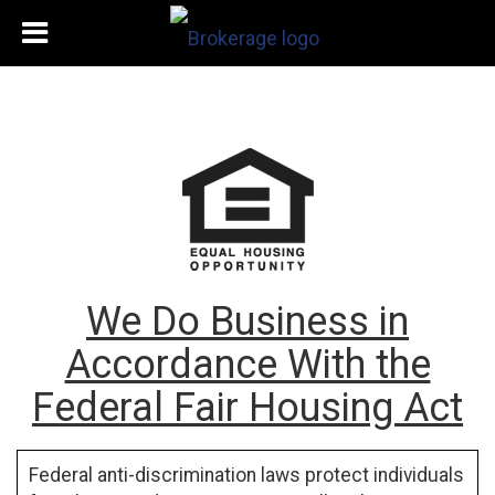
We Do Business in
Accordance With the
Federal Fair Housing Act
Federal anti-discrimination laws protect individuals