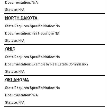
N/A
N/A
NORTH DAKOTA
No
Fair Housing in ND
N/A
OHIO
No
Example by Real Estate Commission
N/A
OKLAHOMA
No
N/A
N/A