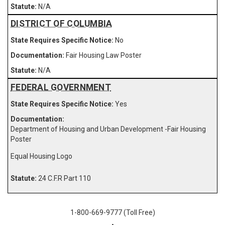
N/A
DISTRICT OF COLUMBIA
No
Fair Housing Law Poster
N/A
FEDERAL GOVERNMENT
Yes
Department of Housing and Urban Development -Fair Housing
Poster
Equal Housing Logo
24 C.F.R Part 110
1-800-669-9777 (Toll Free)