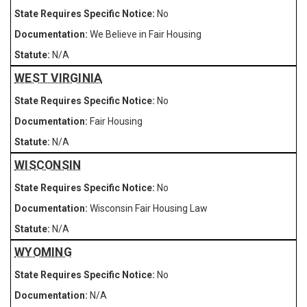
No
We Believe in Fair Housing
N/A
WEST VIRGINIA
No
Fair Housing
N/A
WISCONSIN
No
Wisconsin Fair Housing Law
N/A
WYOMING
No
N/A