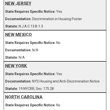
NEW JERSEY
Yes
Discrimination in Housing Poster
N.J.A.C 13:8-1.3
NEW MEXICO
No
N/A
N/A
NEW YORK
Yes
NYS Housing and Anti-Discrimination Notice
19 NYCRR, Sec. 175.28
NORTH CAROLINA
No