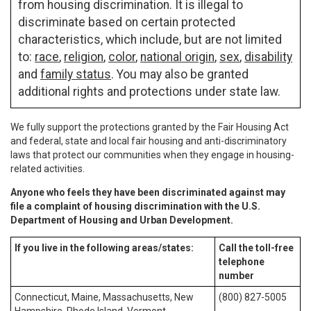
from housing discrimination. It is illegal to
discriminate based on certain protected
characteristics, which include, but are not limited
to:
race
,
religion
,
color
,
national origin
,
sex
,
disability
and
family status
. You may also be granted
additional rights and protections under state law.
We fully support the protections granted by the Fair Housing Act
and federal, state and local fair housing and anti-discriminatory
laws that protect our communities when they engage in housing-
related activities.
Anyone who feels they have been discriminated against may
file a complaint of housing discrimination with the U.S.
Department of Housing and Urban Development.
If you live in the following areas/states:
Call the toll-free
telephone
number
Connecticut, Maine, Massachusetts, New
(800) 827-5005