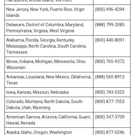
Hampshire, Rhode Island, Vermont
New Jersey, New York, Puerto Rico, Virgin
(800) 496-4294
Islands
Delaware, District of Columbia, Maryland,
(888) 799-2085
Pennsylvania, Virginia, West Virginia
Alabama, Florida, Georgia, Kentucky,
(800) 440-8091
Mississippi, North Carolina, South Carolina,
Tennessee
Illinois, Indiana, Michigan, Minnesota, Ohio,
(800) 765-9372
Wisconsin
Arkansas, Louisiana, New Mexico, Oklahoma,
(888) 560-8913
Texas
Iowa, Kansas, Missouri, Nebraska
(800) 743-5323
Colorado, Montana, North Dakota, South
(800) 877-7353
Dakota, Utah, Wyoming
American Samoa, Arizona, California, Guam,
(800) 347-3739
Hawaii, Nevada
Alaska, Idaho, Oregon, Washington
(800) 877-0246