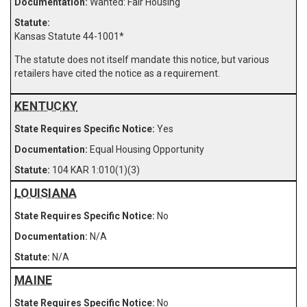
Wanted: Fair Housing
Kansas Statute 44-1001
*
The statute does not itself mandate this notice, but various
retailers have cited the notice as a requirement.
KENTUCKY
Yes
Equal Housing Opportunity
104 KAR 1:010(1)(3)
LOUISIANA
No
N/A
N/A
MAINE
No