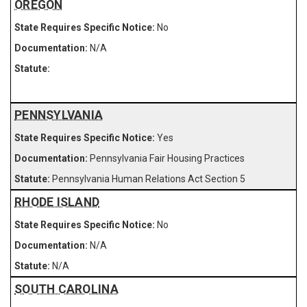
OREGON
No
N/A
PENNSYLVANIA
Yes
Pennsylvania Fair Housing Practices
Pennsylvania Human Relations Act Section 5
RHODE ISLAND
No
N/A
N/A
SOUTH CAROLINA