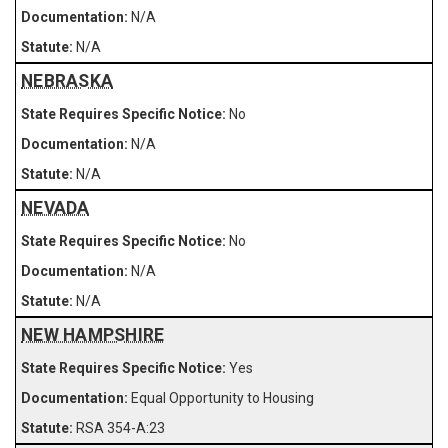
N/A
N/A
NEBRASKA
No
N/A
N/A
NEVADA
No
N/A
N/A
NEW HAMPSHIRE
Yes
Equal Opportunity to Housing
RSA 354-A:23