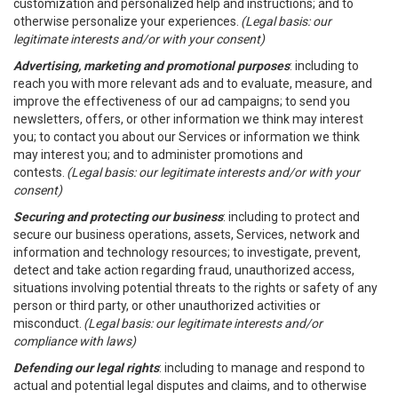
customization and personalized help and instructions; and to
otherwise personalize your experiences.
(Legal basis: our
legitimate interests and/or with your consent)
Advertising, marketing and promotional purposes
: including to
reach you with more relevant ads and to evaluate, measure, and
improve the effectiveness of our ad campaigns; to send you
newsletters, offers, or other information we think may interest
you; to contact you about our Services or information we think
may interest you; and to administer promotions and
contests.
(Legal basis: our legitimate interests and/or with your
consent)
Securing and protecting our business
: including to protect and
secure our business operations, assets, Services, network and
information and technology resources; to investigate, prevent,
detect and take action regarding fraud, unauthorized access,
situations involving potential threats to the rights or safety of any
person or third party, or other unauthorized activities or
misconduct.
(Legal basis: our legitimate interests and/or
compliance with laws)
Defending our legal rights
: including to manage and respond to
actual and potential legal disputes and claims, and to otherwise