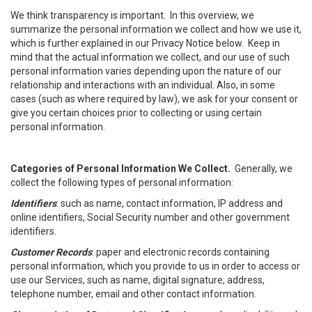
We think transparency is important. In this overview, we
summarize the personal information we collect and how we use it,
which is further explained in our Privacy Notice below. Keep in
mind that the actual information we collect, and our use of such
personal information varies depending upon the nature of our
relationship and interactions with an individual. Also, in some
cases (such as where required by law), we ask for your consent or
give you certain choices prior to collecting or using certain
personal information.
Categories of Personal Information We Collect.
Generally, we
collect the following types of personal information:
Identifiers
: such as name, contact information, IP address and
online identifiers, Social Security number and other government
identifiers.
Customer Records
: paper and electronic records containing
personal information, which you provide to us in order to access or
use our Services, such as name, digital signature, address,
telephone number, email and other contact information.