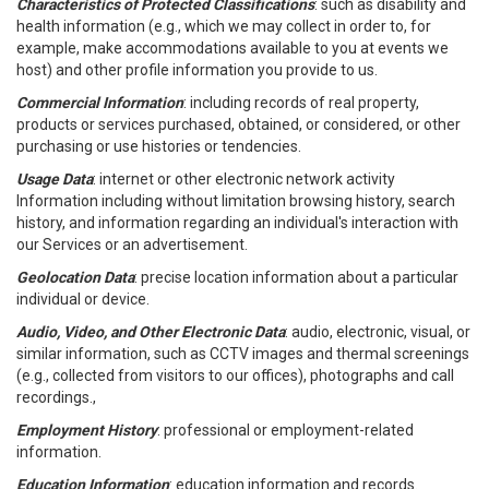
Characteristics of Protected Classifications
: such as disability and
health information (e.g., which we may collect in order to, for
example, make accommodations available to you at events we
host) and other profile information you provide to us.
Commercial Information
: including records of real property,
products or services purchased, obtained, or considered, or other
purchasing or use histories or tendencies.
Usage Data
: internet or other electronic network activity
Information including without limitation browsing history, search
history, and information regarding an individual's interaction with
our Services or an advertisement.
Geolocation Data
: precise location information about a particular
individual or device.
Audio, Video, and Other Electronic Data
: audio, electronic, visual, or
similar information, such as CCTV images and thermal screenings
(e.g., collected from visitors to our offices), photographs and call
recordings.,
Employment History
: professional or employment-related
information.
Education Information
: education information and records.