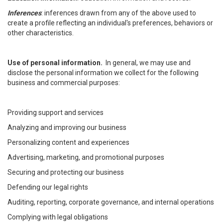
Inferences
: inferences drawn from any of the above used to
create a profile reflecting an individual's preferences, behaviors or
other characteristics.
Use of personal information.
In general, we may use and
disclose the personal information we collect for the following
business and commercial purposes:
Providing support and services
Analyzing and improving our business
Personalizing content and experiences
Advertising, marketing, and promotional purposes
Securing and protecting our business
Defending our legal rights
Auditing, reporting, corporate governance, and internal operations
Complying with legal obligations