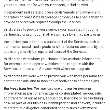
parties in order to provide our Services, respond to or carry out
your requests, and/or with your consent, including with:
independent real estate professionals/agents and owners and
operators of real estate brokerage companies to enable them to
provide services you request through the Services.
third parties to provide you a service you requested through a
partnership or promotional offering made by a third party or us.
the public if you submit to a public part of the Services, such as
comments, social media posts, or other features viewable by the
public or generally by registered users of the Services.
third parties with whom you choose to let us share information,
for example other apps or websites that integrate with the
Services, or those with Services with which we integrate.
third parties we work with to provide you with more personalized
content and ads, and to track the effectiveness of campaigns.
Business transfers
: We may disclose or transfer personal
information as part of any actual or contemplated merger, sale,
and transfer of our assets, acquisition, financing or restructuring
of all or part of our business, bankruptcy or similar event, including
related to due diligence conducted prior to such event where