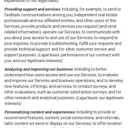
explanation of our legal basis).
Providing support and services
: including, for example, to send or
facilitate communications among you, independent real estate
professionals and our affiliated entities, and other users of the
Services, provide products and services you request (and send
related information), operate our Services; to communicate with
you about your access to and use of our Services; to respond to
your inquiries; to provide troubleshooting, fulfill your requests and
provide technical support; and for other customer service and
support purposes.
(Legal basis: performance of our contract with
you; and our legitimate interests)
Analyzing and improving our business
: including to better
understand how users access and use our Services, to evaluate
and improve our Services and business operations, and to develop
new features, offerings, and services; to conduct surveys, and
other evaluations, such as customer satisfaction surveys; and for
other research and analytical purposes.
(Legal basis: our legitimate
interests)
Personalizing content and experiences
: including to provide or
recommend features, content, social connections, and referrals;
tailor content we send or display on our Services; to offer location