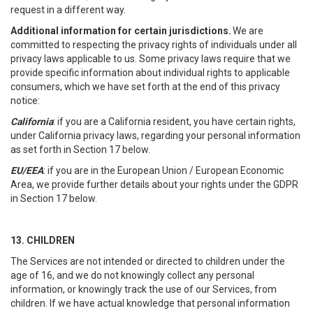
request in a different way.
Additional information for certain jurisdictions.
We are
committed to respecting the privacy rights of individuals under all
privacy laws applicable to us. Some privacy laws require that we
provide specific information about individual rights to applicable
consumers, which we have set forth at the end of this privacy
notice:
California
: if you are a California resident, you have certain rights,
under California privacy laws, regarding your personal information
as set forth in Section 17 below.
EU/EEA
: if you are in the European Union / European Economic
Area, we provide further details about your rights under the GDPR
in Section 17 below.
13. CHILDREN
The Services are not intended or directed to children under the
age of 16, and we do not knowingly collect any personal
information, or knowingly track the use of our Services, from
children. If we have actual knowledge that personal information