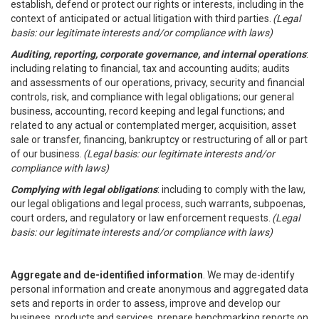
establish, defend or protect our rights or interests, including in the
context of anticipated or actual litigation with third parties.
(Legal
basis: our legitimate interests and/or compliance with laws)
Auditing, reporting, corporate governance, and internal operations
:
including relating to financial, tax and accounting audits; audits
and assessments of our operations, privacy, security and financial
controls, risk, and compliance with legal obligations; our general
business, accounting, record keeping and legal functions; and
related to any actual or contemplated merger, acquisition, asset
sale or transfer, financing, bankruptcy or restructuring of all or part
of our business.
(Legal basis: our legitimate interests and/or
compliance with laws)
Complying with legal obligations
: including to comply with the law,
our legal obligations and legal process, such warrants, subpoenas,
court orders, and regulatory or law enforcement requests.
(Legal
basis: our legitimate interests and/or compliance with laws)
Aggregate and de-identified information
. We may de-identify
personal information and create anonymous and aggregated data
sets and reports in order to assess, improve and develop our
business, products and services, prepare benchmarking reports on