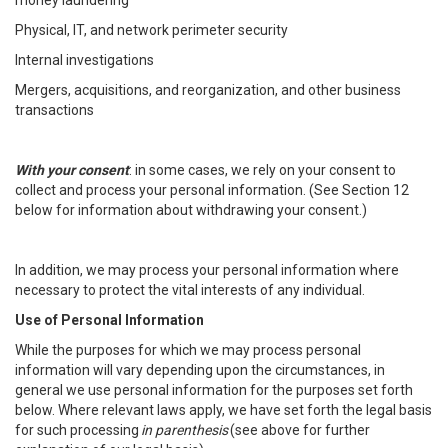
money laundering
Physical, IT, and network perimeter security
Internal investigations
Mergers, acquisitions, and reorganization, and other business
transactions
With your consent
: in some cases, we rely on your consent to
collect and process your personal information. (See Section 12
below for information about withdrawing your consent.)
In addition, we may process your personal information where
necessary to protect the vital interests of any individual.
Use of Personal Information
While the purposes for which we may process personal
information will vary depending upon the circumstances, in
general we use personal information for the purposes set forth
below. Where relevant laws apply, we have set forth the legal basis
for such processing
in parenthesis
(see above for further