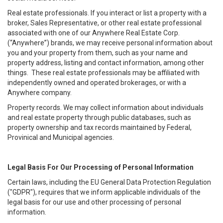
Real estate professionals. If you interact or list a property with a
broker, Sales Representative, or other real estate professional
associated with one of our Anywhere Real Estate Corp.
(“Anywhere”) brands, we may receive personal information about
you and your property from them, such as your name and
property address, listing and contact information, among other
things. These real estate professionals may be affiliated with
independently owned and operated brokerages, or with a
Anywhere company.
Property records. We may collect information about individuals
and real estate property through public databases, such as
property ownership and tax records maintained by Federal,
Provinical and Municipal agencies.
Legal Basis For Our Processing of Personal Information
Certain laws, including the EU General Data Protection Regulation
("GDPR"), requires that we inform applicable individuals of the
legal basis for our use and other processing of personal
information.