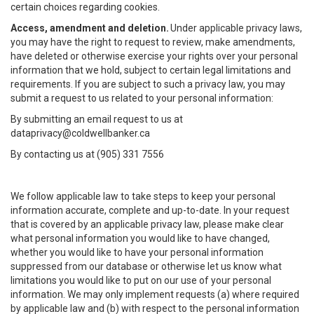
certain choices regarding cookies.
Access, amendment and deletion.
Under applicable privacy laws,
you may have the right to request to review, make amendments,
have deleted or otherwise exercise your rights over your personal
information that we hold, subject to certain legal limitations and
requirements. If you are subject to such a privacy law, you may
submit a request to us related to your personal information:
By submitting an email request to us at
dataprivacy@coldwellbanker.ca
By contacting us at (905) 331 7556
We follow applicable law to take steps to keep your personal
information accurate, complete and up-to-date. In your request
that is covered by an applicable privacy law, please make clear
what personal information you would like to have changed,
whether you would like to have your personal information
suppressed from our database or otherwise let us know what
limitations you would like to put on our use of your personal
information. We may only implement requests (a) where required
by applicable law and (b) with respect to the personal information