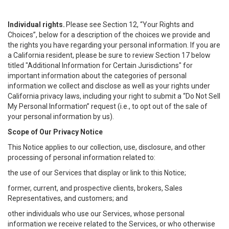
Individual rights.
Please see Section 12, “Your Rights and
Choices”, below for a description of the choices we provide and
the rights you have regarding your personal information. If you are
a California resident, please be sure to review Section 17 below
titled "Additional Information for Certain Jurisdictions" for
important information about the categories of personal
information we collect and disclose as well as your rights under
California privacy laws, including your right to submit a “
Do Not Sell
My
Personal
Info
rmation” request (i.e., to opt out of the sale of
your personal information by us).
Scope of Our Privacy Notice
This Notice applies to our collection, use, disclosure, and other
processing of personal information related to:
the use of our Services that display or link to this Notice;
former, current, and prospective clients, brokers, Sales
Representatives, and customers; and
other individuals who use our Services, whose personal
information we receive related to the Services, or who otherwise