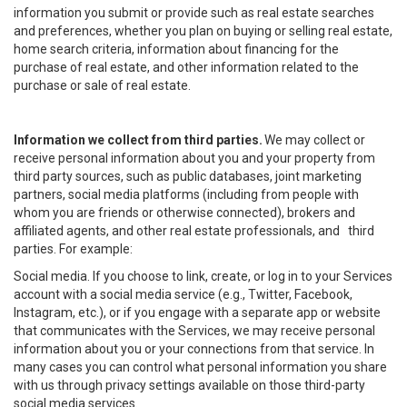
information you submit or provide such as real estate searches
and preferences, whether you plan on buying or selling real estate,
home search criteria, information about financing for the
purchase of real estate, and other information related to the
purchase or sale of real estate.
Information we collect from third parties.
We may collect or
receive personal information about you and your property from
third party sources, such as public databases, joint marketing
partners, social media platforms (including from people with
whom you are friends or otherwise connected), brokers and
affiliated agents, and other real estate professionals, and third
parties. For example:
Social media. If you choose to link, create, or log in to your Services
account with a social media service (e.g., Twitter, Facebook,
Instagram, etc.), or if you engage with a separate app or website
that communicates with the Services, we may receive personal
information about you or your connections from that service. In
many cases you can control what personal information you share
with us through privacy settings available on those third-party
social media services.