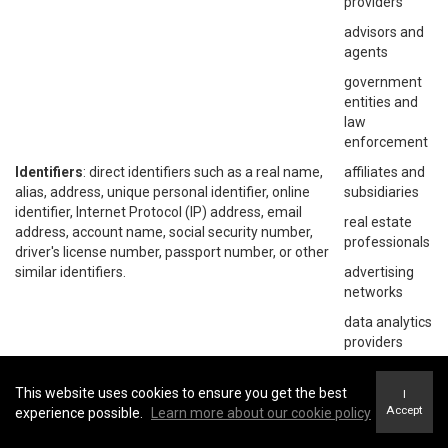
providers
advisors and
agents
government
entities and
law
enforcement
Identifiers
: direct identifiers such as a real name,
affiliates and
alias, address, unique personal identifier, online
subsidiaries
identifier, Internet Protocol (IP) address, email
real estate
address, account name, social security number,
professionals
driver's license number, passport number, or other
similar identifiers.
advertising
networks
data analytics
providers
social
networks
This website uses cookies to ensure you get the best
I
Accept
experience possible.
Learn more about our cookie policy
operating
systems and