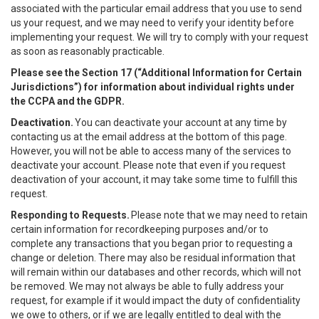
associated with the particular email address that you use to send
us your request, and we may need to verify your identity before
implementing your request. We will try to comply with your request
as soon as reasonably practicable.
Please see the Section 17 (“
Additional Information for Certain
Jurisdictions”)
for information about individual rights under
the CCPA and the GDPR.
Deactivation.
You can deactivate your account at any time by
contacting us at the email address at the bottom of this page.
However, you will not be able to access many of the services to
deactivate your account. Please note that even if you request
deactivation of your account, it may take some time to fulfill this
request.
Responding to Requests.
Please note that we may need to retain
certain information for recordkeeping purposes and/or to
complete any transactions that you began prior to requesting a
change or deletion. There may also be residual information that
will remain within our databases and other records, which will not
be removed. We may not always be able to fully address your
request, for example if it would impact the duty of confidentiality
we owe to others, or if we are legally entitled to deal with the