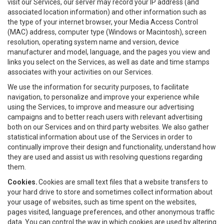
visit our Services, our server may record your IP address (and
associated location information) and other information such as
the type of your internet browser, your Media Access Control
(MAC) address, computer type (Windows or Macintosh), screen
resolution, operating system name and version, device
manufacturer and model, language, and the pages you view and
links you select on the Services, as well as date and time stamps
associates with your activities on our Services.
We use the information for security purposes, to facilitate
navigation, to personalize and improve your experience while
using the Services, to improve and measure our advertising
campaigns and to better reach users with relevant advertising
both on our Services and on third party websites. We also gather
statistical information about use of the Services in order to
continually improve their design and functionality, understand how
they are used and assist us with resolving questions regarding
them.
Cookies.
Cookies are small text files that a website transfers to
your hard drive to store and sometimes collect information about
your usage of websites, such as time spent on the websites,
pages visited, language preferences, and other anonymous traffic
data. You can control the way in which cookies are used by altering