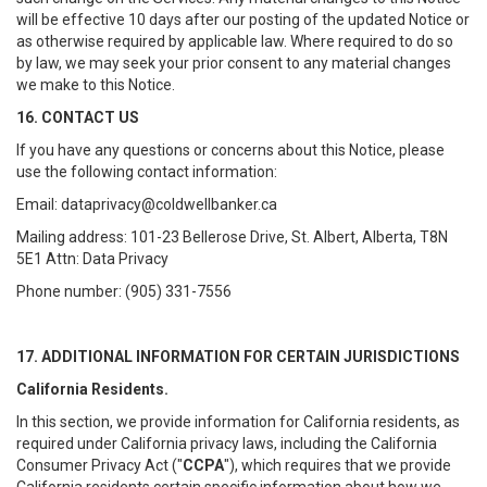
will be effective 10 days after our posting of the updated Notice or
as otherwise required by applicable law. Where required to do so
by law, we may seek your prior consent to any material changes
we make to this Notice.
16. CONTACT US
If you have any questions or concerns about this Notice, please
use the following contact information:
Email: dataprivacy@coldwellbanker.ca
Mailing address: 101-23 Bellerose Drive, St. Albert, Alberta, T8N
5E1 Attn: Data Privacy
Phone number: (905) 331-7556
17. ADDITIONAL INFORMATION FOR CERTAIN JURISDICTIONS
California Residents.
In this section, we provide information for California residents, as
required under California privacy laws, including the California
Consumer Privacy Act ("
CCPA
"), which requires that we provide