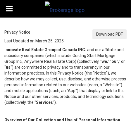
Privacy Notice
Download PDF
Last Updated on March 25, 2025
Innovate Real Estate Group of Canada INC.
and our affiliate and
subsidiary companies (which include Guiding Start Mortgage
Group Inc., Anywhere Real Estate Corp) (collectively, "
we
," "
our
," or
"
us
") are committed to privacy and to transparency in our
information practices. In this Privacy Notice (the "Notice"), we
describe how we may collect, use, disclose, and otherwise process
personal information related to our websites (each, a "Website")
and mobile applications (each, an "App") that display or link to this
Notice and our other services, products, and technology solutions
(collectively, the "
Services
").
Overview of Our Collection and Use of Personal Information