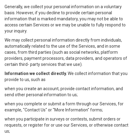
Generally, we collect your personal information on a voluntary
basis. However, if you decline to provide certain personal
information that is marked mandatory, you may not be able to
access certain Services or we may be unable to fully respond to
your inquiry.
We may collect personal information directly from individuals,
automatically related to the use of the Services, and in some
cases, from third parties (such as social networks, platform
providers, payment processors, data providers, and operators of
certain third- party services that we use).
Information we collect directly.
We collect information that you
provide to us, such as
when you create an account, provide contact information, and
send other personal information to us;
when you complete or submit a form through our Services, for
example, "Contact Us" or "More Information" forms;
when you participate in surveys or contests, submit orders or
requests, or register for or use our Services, or otherwise contact
us;