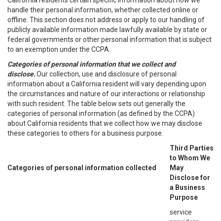
California residents certain specific information about how we
handle their personal information, whether collected online or
offline. This section does not address or apply to our handling of
publicly available information made lawfully available by state or
federal governments or other personal information that is subject
to an exemption under the CCPA.
Categories of personal information that we collect and
disclose.
Our collection, use and disclosure of personal
information about a California resident will vary depending upon
the circumstances and nature of our interactions or relationship
with such resident. The table below sets out generally the
categories of personal information (as defined by the CCPA)
about California residents that we collect how we may disclose
these categories to others for a business purpose.
Third Parties
to Whom We
Categories of personal information collected
May
Disclose for
a Business
Purpose
service