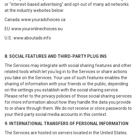
or "interest-based advertising" and opt-out of many ad networks
at the industry websites below:
Canada:
www.youradchoices.ca
EU:
www.youronlinechoices.eu
U.S.:
www.aboutads.info
8. SOCIAL FEATURES AND THIRD-PARTY PLUG INS
The Services may integrate with social sharing features and other
related tools which let you log in to the Services or share actions
you take on the Services. Your use of such features enables the
sharing of information with your friends or the public, depending
on the settings you establish with the social sharing service.
Please refer to the privacy policies of those social sharing services
for more information about how they handle the data you provide
to or share through them. We do not receive or store passwords to
your third-party social media accounts in this context.
9. INTERNATIONAL TRANSFERS OF PERSONAL INFORMATION
The Services are hosted on servers located in the United States.