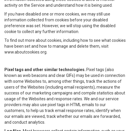
activity on the Service and understand how it is being used.
If you have disabled one or more cookies, we may still use
information collected from cookies before your disabled
preference was set. However, we will stop using the disabled
cookie to collect any further information.
To find out more about cookies, including how to see what cookies
have been set and how to manage and delete them, visit
www.aboutcookies.org.
Pixel tags and other similar technologies.
Pixel tags (also
known as web beacons and clear GIFs) may be used in connection
with some Websites to, among other things, track the actions of
users of the Websites (including email recipients), measure the
success of our marketing campaigns and compile statistics about
usage of the Websites and response rates. We and our service
providers may also use pixel tags in HTML emails to our
customers, to help us track email response rates, identify when
our emails are viewed, track whether our emails are forwarded,
and conduct analytics.