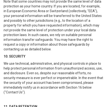
Note that some countries may not provide the same level of data
protection as your home country. If you are located, for example,
in European Economic Area or Switzerland (collectively, "EEA"),
your personal information will be transferred to the United States
and possibly to other jurisdictions (e.g., to the location of a
property for which you have requested information), which may
not provide the same level of protection under your local data
protection laws. In such cases, we rely on suitable personal
information transfer safeguards. You may have the right to
request a copy or information about those safeguards by
contacting us as detailed below.
10. SECURITY
We use technical, administrative, and physical controls in place to
help protect personal information from unauthorized access, use,
and disclosure. Even so, despite our reasonable efforts, no
security measure is ever perfect or impenetrable. In the event that
the security of your account has been compromised, please
immediately notify us in accordance with Section 16 below
("Contact Us").
11. DATA RETENTION