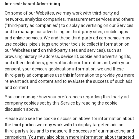
Interest-based Advertising
On some of our Websites, we may work with third-party ad
networks, analytics companies, measurement services and others
("third-party ad companies") to display advertising on our Services
and to manage our advertising on third-party sites, mobile apps
and online services. We and these third-party ad companies may
use cookies, pixels tags and other tools to collect information on
our Websites (and on third-party sites and services), such as
browsing history, IP address, device ID, cookie and advertising IDs,
and other identifiers, general location information and, with your
consent, your device's geolocation information; we and these
third-party ad companies use this information to provide you more
relevant ads and content and to evaluate the success of such ads
and content.
You can manage how your preferences regarding third party ad
company cookies set by this Service by reading the cookie
discussion above.
Please also see the cookie discussion above for information about
the third parties we may work with to display targeted ads on
third-party sites and to measure the success of our marketing and
campaigns. You may also obtain more information about targeted