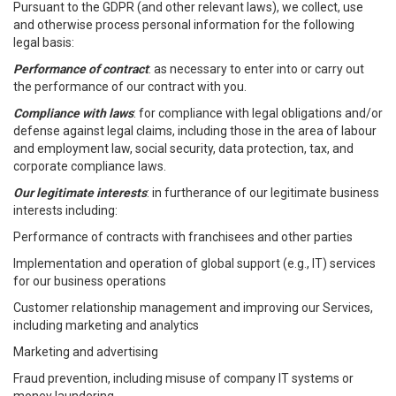
Pursuant to the GDPR (and other relevant laws), we collect, use
and otherwise process personal information for the following
legal basis:
Performance of contract
: as necessary to enter into or carry out
the performance of our contract with you.
Compliance with laws
: for compliance with legal obligations and/or
defense against legal claims, including those in the area of labour
and employment law, social security, data protection, tax, and
corporate compliance laws.
Our legitimate interests
: in furtherance of our legitimate business
interests including:
Performance of contracts with franchisees and other parties
Implementation and operation of global support (e.g., IT) services
for our business operations
Customer relationship management and improving our Services,
including marketing and analytics
Marketing and advertising
Fraud prevention, including misuse of company IT systems or