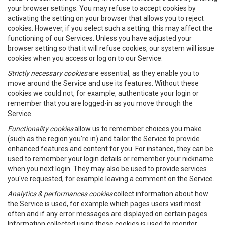
your browser settings. You may refuse to accept cookies by
activating the setting on your browser that allows you to reject
cookies. However, if you select such a setting, this may affect the
functioning of our Services. Unless you have adjusted your
browser setting so that it will refuse cookies, our system will issue
cookies when you access or log on to our Service.
Strictly necessary cookies
are essential, as they enable you to
move around the Service and use its features. Without these
cookies we could not, for example, authenticate your login or
remember that you are logged-in as you move through the
Service.
Functionality cookies
allow us to remember choices you make
(such as the region you're in) and tailor the Service to provide
enhanced features and content for you. For instance, they can be
used to remember your login details or remember your nickname
when you next login. They may also be used to provide services
you've requested, for example leaving a comment on the Service.
Analytics & performances cookies
collect information about how
the Service is used, for example which pages users visit most
often and if any error messages are displayed on certain pages.
Information collected using these cookies is used to monitor