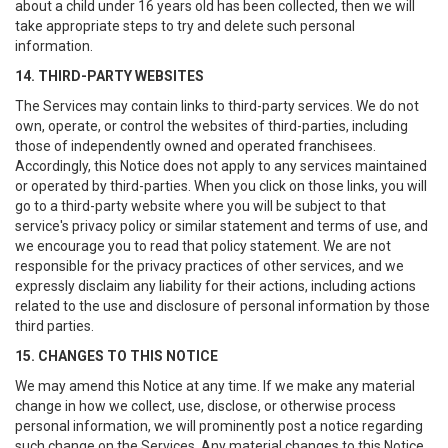
about a child under 16 years old has been collected, then we will
take appropriate steps to try and delete such personal
information.
14. THIRD-PARTY WEBSITES
The Services may contain links to third-party services. We do not
own, operate, or control the websites of third-parties, including
those of independently owned and operated franchisees.
Accordingly, this Notice does not apply to any services maintained
or operated by third-parties. When you click on those links, you will
go to a third-party website where you will be subject to that
service's privacy policy or similar statement and terms of use, and
we encourage you to read that policy statement. We are not
responsible for the privacy practices of other services, and we
expressly disclaim any liability for their actions, including actions
related to the use and disclosure of personal information by those
third parties.
15. CHANGES TO THIS NOTICE
We may amend this Notice at any time. If we make any material
change in how we collect, use, disclose, or otherwise process
personal information, we will prominently post a notice regarding
such change on the Services. Any material changes to this Notice