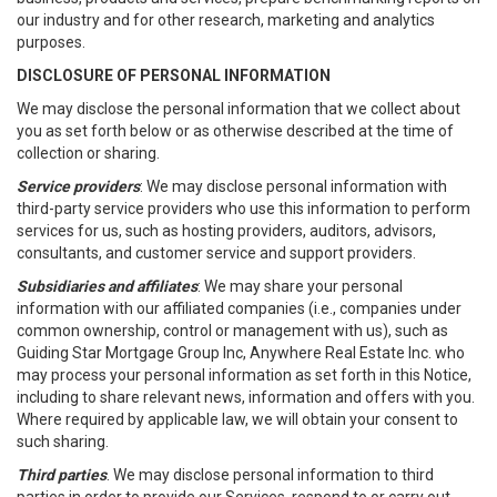
our industry and for other research, marketing and analytics
purposes.
DISCLOSURE OF PERSONAL INFORMATION
We may disclose the personal information that we collect about
you as set forth below or as otherwise described at the time of
collection or sharing.
Service providers
: We may disclose personal information with
third-party service providers who use this information to perform
services for us, such as hosting providers, auditors, advisors,
consultants, and customer service and support providers.
Subsidiaries and affiliates
: We may share your personal
information with our affiliated companies (i.e., companies under
common ownership, control or management with us), such as
Guiding Star Mortgage Group Inc, Anywhere Real Estate Inc. who
may process your personal information as set forth in this Notice,
including to share relevant news, information and offers with you.
Where required by applicable law, we will obtain your consent to
such sharing.
Third parties
. We may disclose personal information to third