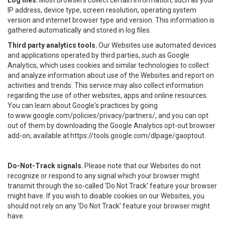
Log files.
Most browsers collect certain information, such as your
IP address, device type, screen resolution, operating system
version and internet browser type and version. This information is
gathered automatically and stored in log files.
Third party analytics tools.
Our Websites use automated devices
and applications operated by third parties, such as Google
Analytics, which uses cookies and similar technologies to collect
and analyze information about use of the Websites and report on
activities and trends. This service may also collect information
regarding the use of other websites, apps and online resources.
You can learn about Google's practices by going
to
www.google.com/policies/privacy/partners/
, and you can opt
out of them by downloading the Google Analytics opt-out browser
add-on, available at
https://tools.google.com/dlpage/gaoptout
.
Do-Not-Track signals.
Please note that our Websites do not
recognize or respond to any signal which your browser might
transmit through the so-called 'Do Not Track' feature your browser
might have. If you wish to disable cookies on our Websites, you
should not rely on any 'Do Not Track' feature your browser might
have.