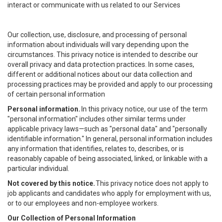
interact or communicate with us related to our Services
Our collection, use, disclosure, and processing of personal
information about individuals will vary depending upon the
circumstances. This privacy notice is intended to describe our
overall privacy and data protection practices. In some cases,
different or additional notices about our data collection and
processing practices may be provided and apply to our processing
of certain personal information
Personal information.
In this privacy notice, our use of the term
"personal information" includes other similar terms under
applicable privacy laws—such as "personal data" and "personally
identifiable information." In general, personal information includes
any information that identifies, relates to, describes, or is
reasonably capable of being associated, linked, or linkable with a
particular individual.
Not covered by this notice.
This privacy notice does not apply to
job applicants and candidates who apply for employment with us,
or to our employees and non-employee workers.
Our Collection of Personal Information