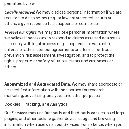
permitted by law.
Legally required
: We may disclose personal information if we are
required to do so by law (e.g., to law enforcement, courts or
others, e.g., in response to a subpoena or court order).
Protect our rights
: We may disclose personal information where
we believe it necessary to respond to claims asserted against us
or, comply with legal process (e.g., subpoenas or warrants),
enforce or administer our agreements and terms, for fraud
prevention, risk assessment, investigation, and to protect the
rights, property, or safety of us, our clients and customers or
others.
Anonymized and Aggregated Data
. We may share aggregate or
de-identified information with third parties for research,
marketing, advertising, analytics, and other purposes.
Cookies, Tracking, and Analytics
Our Services may use first party and third-party cookies, pixel tags,
plugins, and other tools to gather device, usage and browsing
information when users visit our Services. For instance, when you