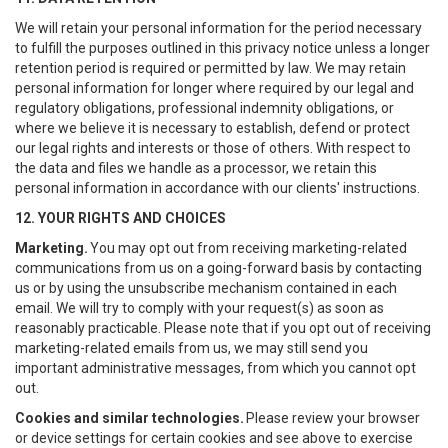
We will retain your personal information for the period necessary
to fulfill the purposes outlined in this privacy notice unless a longer
retention period is required or permitted by law. We may retain
personal information for longer where required by our legal and
regulatory obligations, professional indemnity obligations, or
where we believe it is necessary to establish, defend or protect
our legal rights and interests or those of others. With respect to
the data and files we handle as a processor, we retain this
personal information in accordance with our clients' instructions.
12. YOUR RIGHTS AND CHOICES
Marketing.
You may opt out from receiving marketing-related
communications from us on a going-forward basis by contacting
us or by using the unsubscribe mechanism contained in each
email. We will try to comply with your request(s) as soon as
reasonably practicable. Please note that if you opt out of receiving
marketing-related emails from us, we may still send you
important administrative messages, from which you cannot opt
out.
Cookies and similar technologies.
Please review your browser
or device settings for certain cookies and see above to exercise