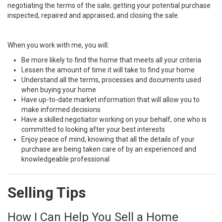
negotiating the terms of the sale; getting your potential purchase
inspected, repaired and appraised; and closing the sale.
When you work with me, you will:
Be more likely to find the home that meets all your criteria
Lessen the amount of time it will take to find your home
Understand all the terms, processes and documents used
when buying your home
Have up-to-date market information that will allow you to
make informed decisions
Have a skilled negotiator working on your behalf, one who is
committed to looking after your best interests
Enjoy peace of mind, knowing that all the details of your
purchase are being taken care of by an experienced and
knowledgeable professional
Selling Tips
How I Can Help You Sell a Home