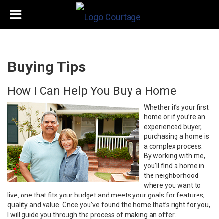
Buying Tips
How I Can Help You Buy a Home
Whether it’s your first
home or if you’re an
experienced buyer,
purchasing a home is
a complex process.
By working with me,
you’ll find a home in
the neighborhood
where you want to
live, one that fits your budget and meets your goals for features,
quality and value. Once you’ve found the home that’s right for you,
I will guide you through the process of making an offer;