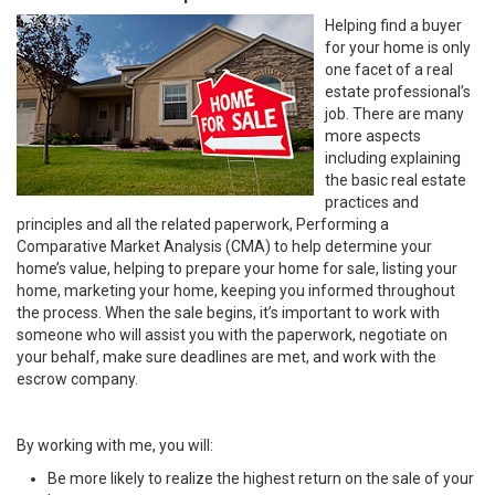
Helping find a buyer
for your home is only
one facet of a real
estate professional’s
job. There are many
more aspects
including explaining
the basic real estate
practices and
principles and all the related paperwork, Performing a
Comparative Market Analysis (CMA) to help determine your
home’s value, helping to prepare your home for sale, listing your
home, marketing your home, keeping you informed throughout
the process. When the sale begins, it’s important to work with
someone who will assist you with the paperwork, negotiate on
your behalf, make sure deadlines are met, and work with the
escrow company.
By working with me, you will:
Be more likely to realize the highest return on the sale of your