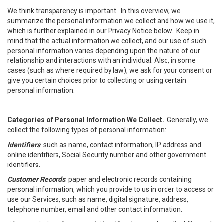
We think transparency is important. In this overview, we
summarize the personal information we collect and how we use it,
which is further explained in our Privacy Notice below. Keep in
mind that the actual information we collect, and our use of such
personal information varies depending upon the nature of our
relationship and interactions with an individual. Also, in some
cases (such as where required by law), we ask for your consent or
give you certain choices prior to collecting or using certain
personal information.
Categories of Personal Information We Collect.
Generally, we
collect the following types of personal information:
Identifiers
: such as name, contact information, IP address and
online identifiers, Social Security number and other government
identifiers.
Customer Records
: paper and electronic records containing
personal information, which you provide to us in order to access or
use our Services, such as name, digital signature, address,
telephone number, email and other contact information.