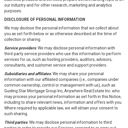
our industry and for other research, marketing and analytics
purposes.
DISCLOSURE OF PERSONAL INFORMATION
We may disclose the personal information that we collect about
you as set forth below or as otherwise described at the time of
collection or sharing.
Service providers
: We may disclose personal information with
third-party service providers who use this information to perform
services for us, such as hosting providers, auditors, advisors,
consultants, and customer service and support providers.
Subsidiaries and affiliates
: We may share your personal
information with our affiliated companies (i.e., companies under
common ownership, control or management with us), such as
Guiding Star Mortgage Group Inc, Anywhere Real Estate Inc. who
may process your personal information as set forth in this Notice,
including to share relevant news, information and offers with you.
Where required by applicable law, we will obtain your consent to
such sharing.
Third parties
. We may disclose personal information to third