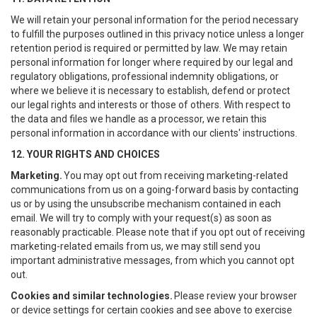
We will retain your personal information for the period necessary
to fulfill the purposes outlined in this privacy notice unless a longer
retention period is required or permitted by law. We may retain
personal information for longer where required by our legal and
regulatory obligations, professional indemnity obligations, or
where we believe it is necessary to establish, defend or protect
our legal rights and interests or those of others. With respect to
the data and files we handle as a processor, we retain this
personal information in accordance with our clients' instructions.
12. YOUR RIGHTS AND CHOICES
Marketing.
You may opt out from receiving marketing-related
communications from us on a going-forward basis by contacting
us or by using the unsubscribe mechanism contained in each
email. We will try to comply with your request(s) as soon as
reasonably practicable. Please note that if you opt out of receiving
marketing-related emails from us, we may still send you
important administrative messages, from which you cannot opt
out.
Cookies and similar technologies.
Please review your browser
or device settings for certain cookies and see above to exercise