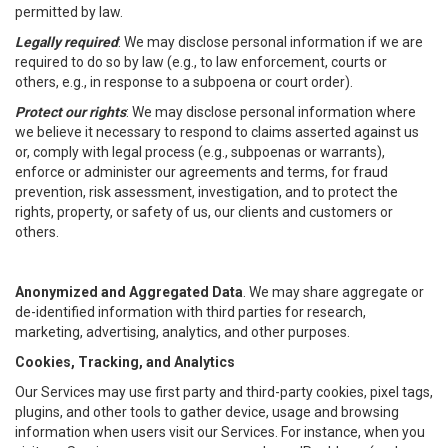
permitted by law.
Legally required
: We may disclose personal information if we are
required to do so by law (e.g., to law enforcement, courts or
others, e.g., in response to a subpoena or court order).
Protect our rights
: We may disclose personal information where
we believe it necessary to respond to claims asserted against us
or, comply with legal process (e.g., subpoenas or warrants),
enforce or administer our agreements and terms, for fraud
prevention, risk assessment, investigation, and to protect the
rights, property, or safety of us, our clients and customers or
others.
Anonymized and Aggregated Data
. We may share aggregate or
de-identified information with third parties for research,
marketing, advertising, analytics, and other purposes.
Cookies, Tracking, and Analytics
Our Services may use first party and third-party cookies, pixel tags,
plugins, and other tools to gather device, usage and browsing
information when users visit our Services. For instance, when you