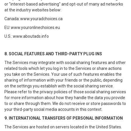
or "interest-based advertising" and opt-out of many ad networks
at the industry websites below:
Canada:
www.youradchoices.ca
EU:
www.youronlinechoices.eu
U.S.:
www.aboutads.info
8. SOCIAL FEATURES AND THIRD-PARTY PLUG INS
The Services may integrate with social sharing features and other
related tools which let you log in to the Services or share actions
you take on the Services. Your use of such features enables the
sharing of information with your friends or the public, depending
on the settings you establish with the social sharing service.
Please refer to the privacy policies of those social sharing services
for more information about how they handle the data you provide
to or share through them. We do not receive or store passwords to
your third-party social media accounts in this context.
9. INTERNATIONAL TRANSFERS OF PERSONAL INFORMATION
The Services are hosted on servers located in the United States.