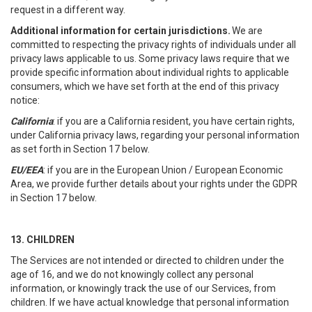
request in a different way.
Additional information for certain jurisdictions.
We are
committed to respecting the privacy rights of individuals under all
privacy laws applicable to us. Some privacy laws require that we
provide specific information about individual rights to applicable
consumers, which we have set forth at the end of this privacy
notice:
California
: if you are a California resident, you have certain rights,
under California privacy laws, regarding your personal information
as set forth in Section 17 below.
EU/EEA
: if you are in the European Union / European Economic
Area, we provide further details about your rights under the GDPR
in Section 17 below.
13. CHILDREN
The Services are not intended or directed to children under the
age of 16, and we do not knowingly collect any personal
information, or knowingly track the use of our Services, from
children. If we have actual knowledge that personal information