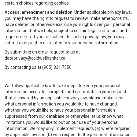
certain choices regarding cookies.
Access, amendment and deletion.
Under applicable privacy laws,
you may have the right to request to review, make amendments,
have deleted or otherwise exercise your rights over your personal
information that we hold, subject to certain legal limitations and
requirements. If you are subject to such a privacy law, you may
submit a request to us related to your personal information:
By submitting an email request to us at
dataprivacy@coldwellbanker.ca
By contacting us at (905) 331 7556
We follow applicable law to take steps to keep your personal
information accurate, complete and up-to-date. In your request
that is covered by an applicable privacy law, please make clear
what personal information you would like to have changed,
whether you would like to have your personal information
suppressed from our database or otherwise let us know what
limitations you would like to put on our use of your personal
information. We may only implement requests (a) where required
by applicable law and (b) with respect to the personal information