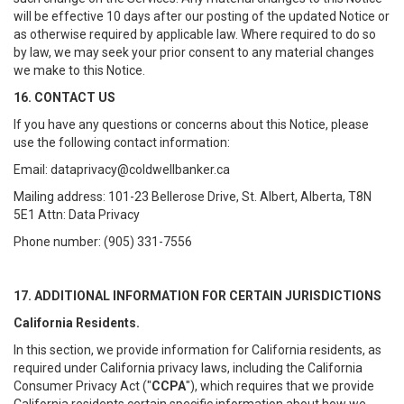
will be effective 10 days after our posting of the updated Notice or
as otherwise required by applicable law. Where required to do so
by law, we may seek your prior consent to any material changes
we make to this Notice.
16. CONTACT US
If you have any questions or concerns about this Notice, please
use the following contact information:
Email: dataprivacy@coldwellbanker.ca
Mailing address: 101-23 Bellerose Drive, St. Albert, Alberta, T8N
5E1 Attn: Data Privacy
Phone number: (905) 331-7556
17. ADDITIONAL INFORMATION FOR CERTAIN JURISDICTIONS
California Residents.
In this section, we provide information for California residents, as
required under California privacy laws, including the California
Consumer Privacy Act ("
CCPA
"), which requires that we provide