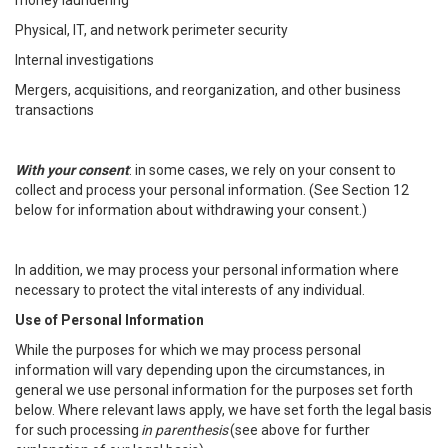
money laundering
Physical, IT, and network perimeter security
Internal investigations
Mergers, acquisitions, and reorganization, and other business
transactions
With your consent
: in some cases, we rely on your consent to
collect and process your personal information. (See Section 12
below for information about withdrawing your consent.)
In addition, we may process your personal information where
necessary to protect the vital interests of any individual.
Use of Personal Information
While the purposes for which we may process personal
information will vary depending upon the circumstances, in
general we use personal information for the purposes set forth
below. Where relevant laws apply, we have set forth the legal basis
for such processing
in parenthesis
(see above for further