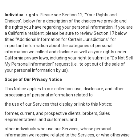
Individual rights.
Please see Section 12, “Your Rights and
Choices”, below for a description of the choices we provide and
the rights you have regarding your personal information. If you are
a California resident, please be sure to review Section 17 below
titled "Additional Information for Certain Jurisdictions" for
important information about the categories of personal
information we collect and disclose as well as your rights under
California privacy laws, including your right to submit a “
Do Not Sell
My
Personal
Info
rmation” request (i.e., to opt out of the sale of
your personal information by us).
Scope of Our Privacy Notice
This Notice applies to our collection, use, disclosure, and other
processing of personal information related to:
the use of our Services that display or link to this Notice;
former, current, and prospective clients, brokers, Sales
Representatives, and customers; and
other individuals who use our Services, whose personal
information we receive related to the Services, or who otherwise