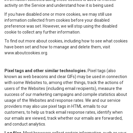
activity on the Service and understand how it is being used.
If you have disabled one or more cookies, we may still use
information collected from cookies before your disabled
preference was set. However, we will stop using the disabled
cookie to collect any further information.
To find out more about cookies, including how to see what cookies
have been set and how to manage and delete them, visit
www.aboutcookies.org.
Pixel tags and other similar technologies.
Pixel tags (also
known as web beacons and clear GIFs) may be used in connection
with some Websites to, among other things, track the actions of
users of the Websites (including email recipients), measure the
success of our marketing campaigns and compile statistics about
usage of the Websites and response rates. We and our service
providers may also use pixel tags in HTML emails to our
customers, to help us track email response rates, identify when
our emails are viewed, track whether our emails are forwarded,
and conduct analytics.