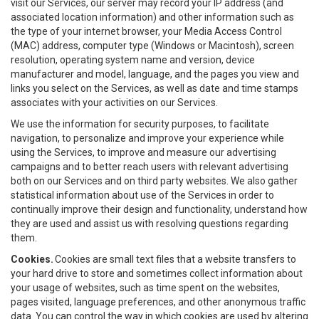
visit our Services, our server may record your IP address (and
associated location information) and other information such as
the type of your internet browser, your Media Access Control
(MAC) address, computer type (Windows or Macintosh), screen
resolution, operating system name and version, device
manufacturer and model, language, and the pages you view and
links you select on the Services, as well as date and time stamps
associates with your activities on our Services.
We use the information for security purposes, to facilitate
navigation, to personalize and improve your experience while
using the Services, to improve and measure our advertising
campaigns and to better reach users with relevant advertising
both on our Services and on third party websites. We also gather
statistical information about use of the Services in order to
continually improve their design and functionality, understand how
they are used and assist us with resolving questions regarding
them.
Cookies.
Cookies are small text files that a website transfers to
your hard drive to store and sometimes collect information about
your usage of websites, such as time spent on the websites,
pages visited, language preferences, and other anonymous traffic
data. You can control the way in which cookies are used by altering