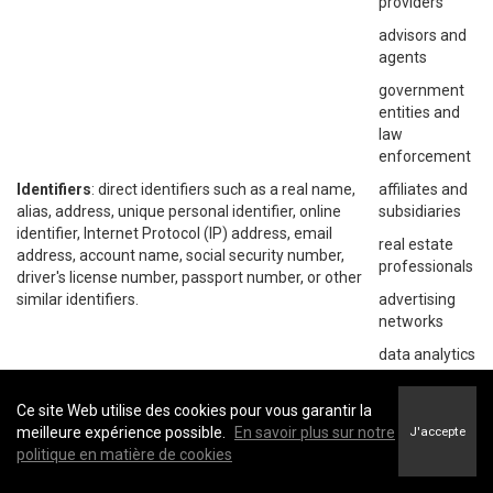
providers
advisors and
agents
government
entities and
law
enforcement
Identifiers
: direct identifiers such as a real name,
affiliates and
alias, address, unique personal identifier, online
subsidiaries
identifier, Internet Protocol (IP) address, email
real estate
address, account name, social security number,
professionals
driver's license number, passport number, or other
similar identifiers.
advertising
networks
data analytics
providers
social
Ce site Web utilise des cookies pour vous garantir la
networks
meilleure expérience possible.
En savoir plus sur notre
J'accepte
politique en matière de cookies
operating
systems and