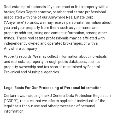
Real estate professionals. If you interact or list a property with a
broker, Sales Representative, or other real estate professional
associated with one of our Anywhere Real Estate Corp.
(“Anywhere”) brands, we may receive personal information about
you and your property from them, such as your name and
property address, listing and contact information, among other
things. These real estate professionals may be affiliated with
independently owned and operated brokerages, or with a
Anywhere company.
Property records. We may collect information about individuals
and real estate property through public databases, such as
property ownership and tax records maintained by Federal,
Provinical and Municipal agencies.
Legal Basis For Our Processing of Personal Information
Certain laws, including the EU General Data Protection Regulation
("GDPR"), requires that we inform applicable individuals of the
legal basis for our use and other processing of personal
information.