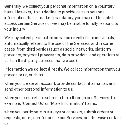
Generally, we collect your personal information on a voluntary
basis. However, if you decline to provide certain personal
information that is marked mandatory, you may not be able to
access certain Services or we may be unable to fully respond to
your inquiry.
We may collect personal information directly from individuals,
automatically related to the use of the Services, and in some
cases, from third parties (such as social networks, platform
providers, payment processors, data providers, and operators of
certain third- party services that we use).
Information we collect directly.
We collect information that you
provide to us, such as
when you create an account, provide contact information, and
send other personal information to us;
when you complete or submit a form through our Services, for
example, "Contact Us" or "More Information" forms;
when you participate in surveys or contests, submit orders or
requests, or register for or use our Services, or otherwise contact
us;