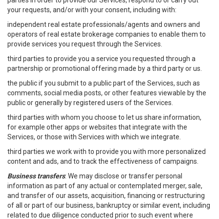
parties in order to provide our Services, respond to or carry out
your requests, and/or with your consent, including with:
independent real estate professionals/agents and owners and
operators of real estate brokerage companies to enable them to
provide services you request through the Services.
third parties to provide you a service you requested through a
partnership or promotional offering made by a third party or us.
the public if you submit to a public part of the Services, such as
comments, social media posts, or other features viewable by the
public or generally by registered users of the Services.
third parties with whom you choose to let us share information,
for example other apps or websites that integrate with the
Services, or those with Services with which we integrate.
third parties we work with to provide you with more personalized
content and ads, and to track the effectiveness of campaigns.
Business transfers
: We may disclose or transfer personal
information as part of any actual or contemplated merger, sale,
and transfer of our assets, acquisition, financing or restructuring
of all or part of our business, bankruptcy or similar event, including
related to due diligence conducted prior to such event where