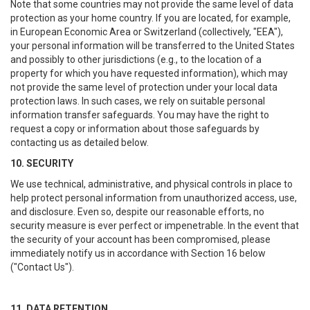
Note that some countries may not provide the same level of data
protection as your home country. If you are located, for example,
in European Economic Area or Switzerland (collectively, "EEA"),
your personal information will be transferred to the United States
and possibly to other jurisdictions (e.g., to the location of a
property for which you have requested information), which may
not provide the same level of protection under your local data
protection laws. In such cases, we rely on suitable personal
information transfer safeguards. You may have the right to
request a copy or information about those safeguards by
contacting us as detailed below.
10. SECURITY
We use technical, administrative, and physical controls in place to
help protect personal information from unauthorized access, use,
and disclosure. Even so, despite our reasonable efforts, no
security measure is ever perfect or impenetrable. In the event that
the security of your account has been compromised, please
immediately notify us in accordance with Section 16 below
("Contact Us").
11. DATA RETENTION