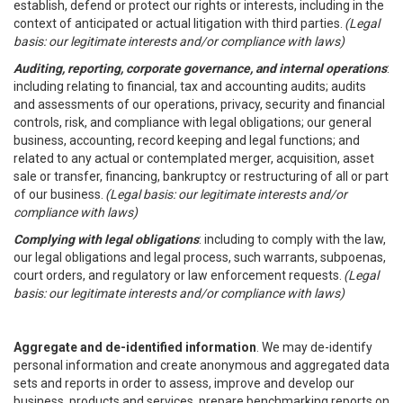
establish, defend or protect our rights or interests, including in the
context of anticipated or actual litigation with third parties.
(Legal
basis: our legitimate interests and/or compliance with laws)
Auditing, reporting, corporate governance, and internal operations
:
including relating to financial, tax and accounting audits; audits
and assessments of our operations, privacy, security and financial
controls, risk, and compliance with legal obligations; our general
business, accounting, record keeping and legal functions; and
related to any actual or contemplated merger, acquisition, asset
sale or transfer, financing, bankruptcy or restructuring of all or part
of our business.
(Legal basis: our legitimate interests and/or
compliance with laws)
Complying with legal obligations
: including to comply with the law,
our legal obligations and legal process, such warrants, subpoenas,
court orders, and regulatory or law enforcement requests.
(Legal
basis: our legitimate interests and/or compliance with laws)
Aggregate and de-identified information
. We may de-identify
personal information and create anonymous and aggregated data
sets and reports in order to assess, improve and develop our
business, products and services, prepare benchmarking reports on