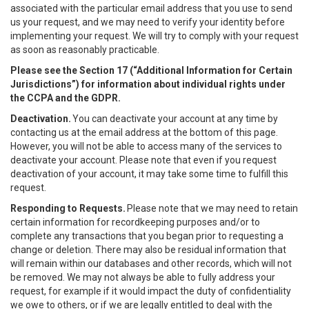
associated with the particular email address that you use to send
us your request, and we may need to verify your identity before
implementing your request. We will try to comply with your request
as soon as reasonably practicable.
Please see the Section 17 (“
Additional Information for Certain
Jurisdictions”)
for information about individual rights under
the CCPA and the GDPR.
Deactivation.
You can deactivate your account at any time by
contacting us at the email address at the bottom of this page.
However, you will not be able to access many of the services to
deactivate your account. Please note that even if you request
deactivation of your account, it may take some time to fulfill this
request.
Responding to Requests.
Please note that we may need to retain
certain information for recordkeeping purposes and/or to
complete any transactions that you began prior to requesting a
change or deletion. There may also be residual information that
will remain within our databases and other records, which will not
be removed. We may not always be able to fully address your
request, for example if it would impact the duty of confidentiality
we owe to others, or if we are legally entitled to deal with the