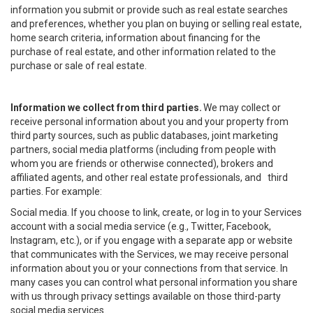
information you submit or provide such as real estate searches
and preferences, whether you plan on buying or selling real estate,
home search criteria, information about financing for the
purchase of real estate, and other information related to the
purchase or sale of real estate.
Information we collect from third parties.
We may collect or
receive personal information about you and your property from
third party sources, such as public databases, joint marketing
partners, social media platforms (including from people with
whom you are friends or otherwise connected), brokers and
affiliated agents, and other real estate professionals, and third
parties. For example:
Social media. If you choose to link, create, or log in to your Services
account with a social media service (e.g., Twitter, Facebook,
Instagram, etc.), or if you engage with a separate app or website
that communicates with the Services, we may receive personal
information about you or your connections from that service. In
many cases you can control what personal information you share
with us through privacy settings available on those third-party
social media services.