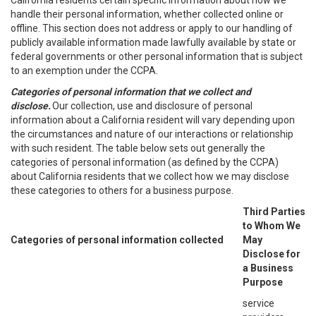
California residents certain specific information about how we
handle their personal information, whether collected online or
offline. This section does not address or apply to our handling of
publicly available information made lawfully available by state or
federal governments or other personal information that is subject
to an exemption under the CCPA.
Categories of personal information that we collect and
disclose.
Our collection, use and disclosure of personal
information about a California resident will vary depending upon
the circumstances and nature of our interactions or relationship
with such resident. The table below sets out generally the
categories of personal information (as defined by the CCPA)
about California residents that we collect how we may disclose
these categories to others for a business purpose.
Third Parties
to Whom We
Categories of personal information collected
May
Disclose for
a Business
Purpose
service