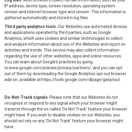
Log files.
Most browsers collect certain information, such as your
IP address, device type, screen resolution, operating system
version and internet browser type and version. This information is
gathered automatically and stored in log files.
Third party analytics tools.
Our Websites use automated devices
and applications operated by third parties, such as Google
Analytics, which uses cookies and similar technologies to collect
and analyze information about use of the Websites and report on
activities and trends. This service may also collect information
regarding the use of other websites, apps and online resources.
You can learn about Google's practices by going
to
www.google.com/policies/privacy/partners/
, and you can opt
out of them by downloading the Google Analytics opt-out browser
add-on, available at
https://tools.google.com/dlpage/gaoptout
.
Do-Not-Track signals.
Please note that our Websites do not
recognize or respond to any signal which your browser might
transmit through the so-called 'Do Not Track' feature your browser
might have. If you wish to disable cookies on our Websites, you
should not rely on any 'Do Not Track' feature your browser might
have.