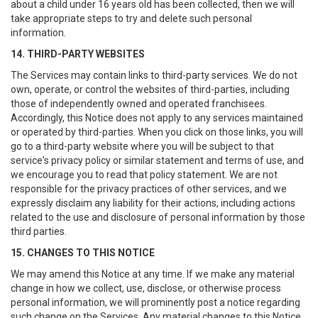
about a child under 16 years old has been collected, then we will
take appropriate steps to try and delete such personal
information.
14. THIRD-PARTY WEBSITES
The Services may contain links to third-party services. We do not
own, operate, or control the websites of third-parties, including
those of independently owned and operated franchisees.
Accordingly, this Notice does not apply to any services maintained
or operated by third-parties. When you click on those links, you will
go to a third-party website where you will be subject to that
service's privacy policy or similar statement and terms of use, and
we encourage you to read that policy statement. We are not
responsible for the privacy practices of other services, and we
expressly disclaim any liability for their actions, including actions
related to the use and disclosure of personal information by those
third parties.
15. CHANGES TO THIS NOTICE
We may amend this Notice at any time. If we make any material
change in how we collect, use, disclose, or otherwise process
personal information, we will prominently post a notice regarding
such change on the Services. Any material changes to this Notice