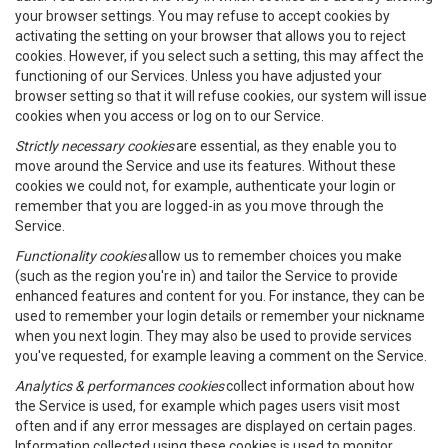
your browser settings. You may refuse to accept cookies by
activating the setting on your browser that allows you to reject
cookies. However, if you select such a setting, this may affect the
functioning of our Services. Unless you have adjusted your
browser setting so that it will refuse cookies, our system will issue
cookies when you access or log on to our Service.
Strictly necessary cookies
are essential, as they enable you to
move around the Service and use its features. Without these
cookies we could not, for example, authenticate your login or
remember that you are logged-in as you move through the
Service.
Functionality cookies
allow us to remember choices you make
(such as the region you're in) and tailor the Service to provide
enhanced features and content for you. For instance, they can be
used to remember your login details or remember your nickname
when you next login. They may also be used to provide services
you've requested, for example leaving a comment on the Service.
Analytics & performances cookies
collect information about how
the Service is used, for example which pages users visit most
often and if any error messages are displayed on certain pages.
Information collected using these cookies is used to monitor