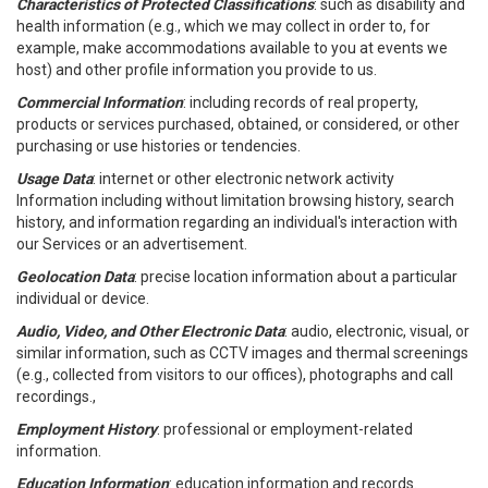
Characteristics of Protected Classifications
: such as disability and
health information (e.g., which we may collect in order to, for
example, make accommodations available to you at events we
host) and other profile information you provide to us.
Commercial Information
: including records of real property,
products or services purchased, obtained, or considered, or other
purchasing or use histories or tendencies.
Usage Data
: internet or other electronic network activity
Information including without limitation browsing history, search
history, and information regarding an individual's interaction with
our Services or an advertisement.
Geolocation Data
: precise location information about a particular
individual or device.
Audio, Video, and Other Electronic Data
: audio, electronic, visual, or
similar information, such as CCTV images and thermal screenings
(e.g., collected from visitors to our offices), photographs and call
recordings.,
Employment History
: professional or employment-related
information.
Education Information
: education information and records.