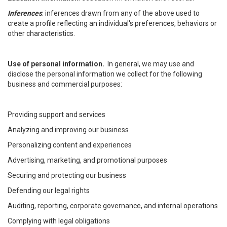
Inferences
: inferences drawn from any of the above used to
create a profile reflecting an individual's preferences, behaviors or
other characteristics.
Use of personal information.
In general, we may use and
disclose the personal information we collect for the following
business and commercial purposes:
Providing support and services
Analyzing and improving our business
Personalizing content and experiences
Advertising, marketing, and promotional purposes
Securing and protecting our business
Defending our legal rights
Auditing, reporting, corporate governance, and internal operations
Complying with legal obligations