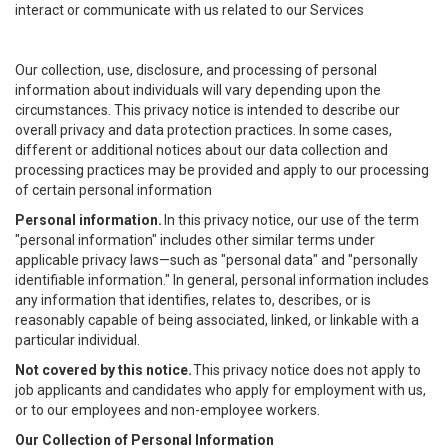
interact or communicate with us related to our Services
Our collection, use, disclosure, and processing of personal
information about individuals will vary depending upon the
circumstances. This privacy notice is intended to describe our
overall privacy and data protection practices. In some cases,
different or additional notices about our data collection and
processing practices may be provided and apply to our processing
of certain personal information
Personal information.
In this privacy notice, our use of the term
"personal information" includes other similar terms under
applicable privacy laws—such as "personal data" and "personally
identifiable information." In general, personal information includes
any information that identifies, relates to, describes, or is
reasonably capable of being associated, linked, or linkable with a
particular individual.
Not covered by this notice.
This privacy notice does not apply to
job applicants and candidates who apply for employment with us,
or to our employees and non-employee workers.
Our Collection of Personal Information