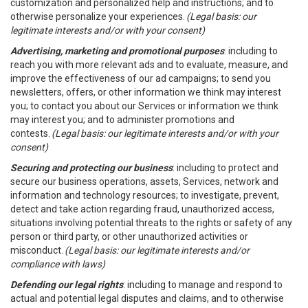
customization and personalized help and instructions; and to
otherwise personalize your experiences.
(Legal basis: our
legitimate interests and/or with your consent)
Advertising, marketing and promotional purposes
: including to
reach you with more relevant ads and to evaluate, measure, and
improve the effectiveness of our ad campaigns; to send you
newsletters, offers, or other information we think may interest
you; to contact you about our Services or information we think
may interest you; and to administer promotions and
contests.
(Legal basis: our legitimate interests and/or with your
consent)
Securing and protecting our business
: including to protect and
secure our business operations, assets, Services, network and
information and technology resources; to investigate, prevent,
detect and take action regarding fraud, unauthorized access,
situations involving potential threats to the rights or safety of any
person or third party, or other unauthorized activities or
misconduct.
(Legal basis: our legitimate interests and/or
compliance with laws)
Defending our legal rights
: including to manage and respond to
actual and potential legal disputes and claims, and to otherwise