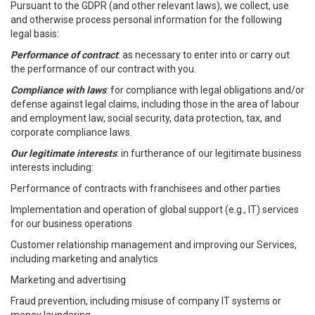
Pursuant to the GDPR (and other relevant laws), we collect, use
and otherwise process personal information for the following
legal basis:
Performance of contract
: as necessary to enter into or carry out
the performance of our contract with you.
Compliance with laws
: for compliance with legal obligations and/or
defense against legal claims, including those in the area of labour
and employment law, social security, data protection, tax, and
corporate compliance laws.
Our legitimate interests
: in furtherance of our legitimate business
interests including:
Performance of contracts with franchisees and other parties
Implementation and operation of global support (e.g., IT) services
for our business operations
Customer relationship management and improving our Services,
including marketing and analytics
Marketing and advertising
Fraud prevention, including misuse of company IT systems or