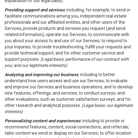
explanation of our legal basis).
Providing support and services
: including, for example, to send or
facilitate communications among you, independent real estate
professionals and our affiliated entities, and other users of the
Services, provide products and services you request (and send
related information), operate our Services; to communicate with
you about your access to and use of our Services; to respond to
your inquiries; to provide troubleshooting, fulfill your requests and
provide technical support; and for other customer service and
support purposes.
(Legal basis: performance of our contract with
you; and our legitimate interests)
Analyzing and improving our business
: including to better
understand how users access and use our Services, to evaluate
and improve our Services and business operations, and to develop
new features, offerings, and services; to conduct surveys, and
other evaluations, such as customer satisfaction surveys; and for
other research and analytical purposes.
(Legal basis: our legitimate
interests)
Personalizing content and experiences
: including to provide or
recommend features, content, social connections, and referrals;
tailor content we send or display on our Services; to offer location