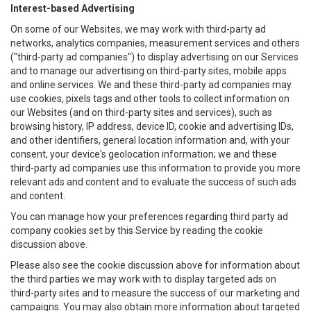
Interest-based Advertising
On some of our Websites, we may work with third-party ad
networks, analytics companies, measurement services and others
("third-party ad companies") to display advertising on our Services
and to manage our advertising on third-party sites, mobile apps
and online services. We and these third-party ad companies may
use cookies, pixels tags and other tools to collect information on
our Websites (and on third-party sites and services), such as
browsing history, IP address, device ID, cookie and advertising IDs,
and other identifiers, general location information and, with your
consent, your device's geolocation information; we and these
third-party ad companies use this information to provide you more
relevant ads and content and to evaluate the success of such ads
and content.
You can manage how your preferences regarding third party ad
company cookies set by this Service by reading the cookie
discussion above.
Please also see the cookie discussion above for information about
the third parties we may work with to display targeted ads on
third-party sites and to measure the success of our marketing and
campaigns. You may also obtain more information about targeted