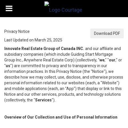
Privacy Notice
Download PDF
Last Updated on March 25, 2025
Innovate Real Estate Group of Canada INC.
and our affiliate and
subsidiary companies (which include Guiding Start Mortgage
Group Inc., Anywhere Real Estate Corp) (collectively, "
we
," "
our
," or
"
us
") are committed to privacy and to transparency in our
information practices. In this Privacy Notice (the "Notice"), we
describe how we may collect, use, disclose, and otherwise process
personal information related to our websites (each, a "Website")
and mobile applications (each, an "App") that display or link to this
Notice and our other services, products, and technology solutions
(collectively, the "
Services
").
Overview of Our Collection and Use of Personal Information