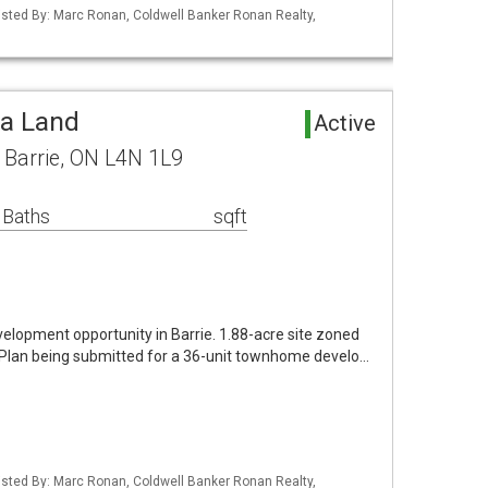
 Listed By: Marc Ronan, Coldwell Banker Ronan Realty,
ea Land
Active
e Barrie, ON L4N 1L9
 Baths
sqft
development opportunity in Barrie. 1.88-acre site zoned
Plan being submitted for a 36-unit townhome develo…
 Listed By: Marc Ronan, Coldwell Banker Ronan Realty,