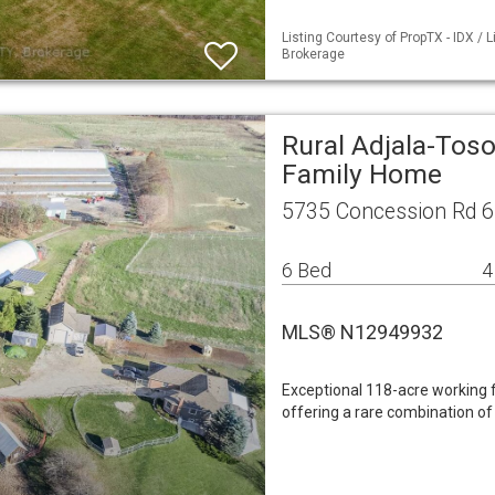
Listing Courtesy of PropTX - IDX /
Brokerage
Rural Adjala-Toso
Family Home
5735 Concession Rd 6
6 Bed
4
MLS® N12949932
Exceptional 118-acre working f
offering a rare combination of 