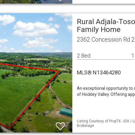
Rural Adjala-Toso
Family Home
2362 Concession Rd 2
2 Bed
1
MLS® N13464280
An exceptional opportunity to 
of Hockley Valley. Offering ap
Listing Courtesy of PropTX - IDX /
Brokerage