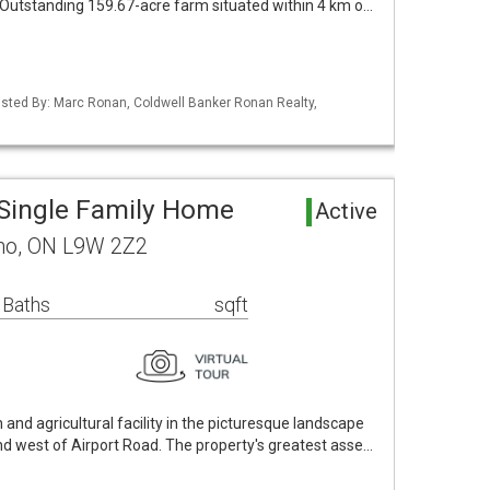
 Outstanding 159.67-acre farm situated within 4 km o…
 Listed By: Marc Ronan, Coldwell Banker Ronan Realty,
Single Family Home
Active
no, ON L9W 2Z2
 Baths
sqft
and agricultural facility in the picturesque landscape
nd west of Airport Road. The property's greatest asse…