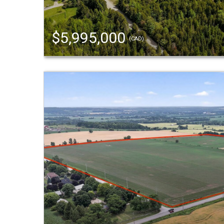
$5,995,000
(CAD)