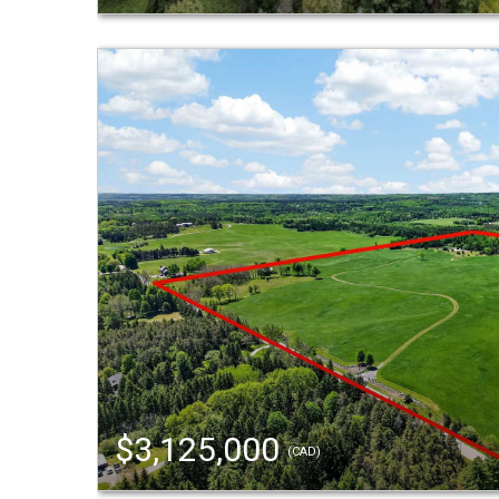
$3,125,000
(CAD)