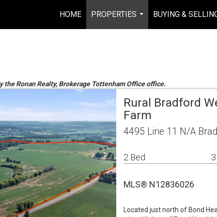
HOME
PROPERTIES
BUYING & SELLIN
...
by the Ronan Realty, Brokerage Tottenham Office office.
Rural Bradford W
Farm
4495 Line 11 N/A Brad
2 Bed
3
MLS® N12836026
Located just north of Bond Hea