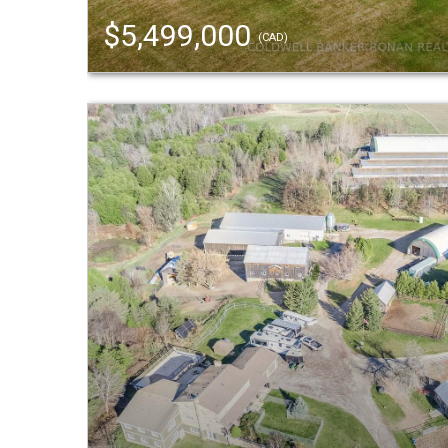
$5,499,000
(CAD)