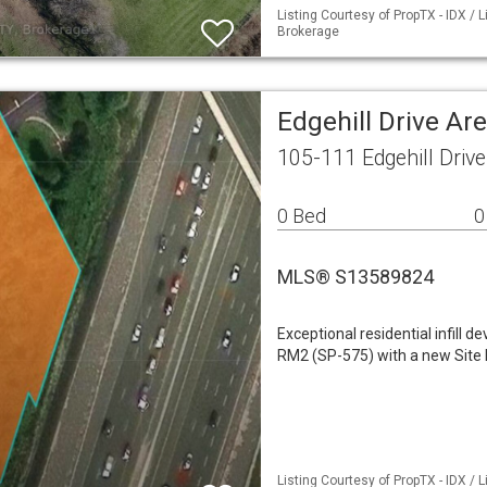
Listing Courtesy of PropTX - IDX /
Brokerage
Edgehill Drive Ar
105-111 Edgehill Driv
0 Bed
0
MLS® S13589824
Exceptional residential infill 
RM2 (SP-575) with a new Site 
Listing Courtesy of PropTX - IDX /