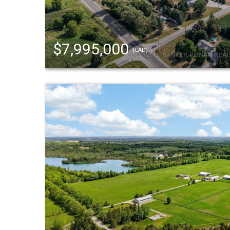
$7,995,000
(CAD)