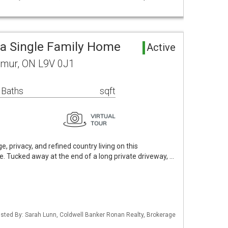
a Single Family Home
Active
lmur, ON L9V 0J1
 Baths
sqft
e, privacy, and refined country living on this
e. Tucked away at the end of a long private driveway, …
 Listed By: Sarah Lunn, Coldwell Banker Ronan Realty, Brokerage