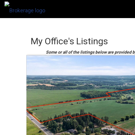
My Office's Listings
Some or all of the listings below are provided 