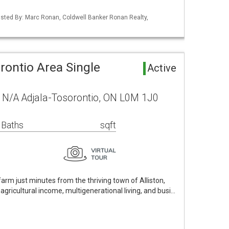
 Listed By: Marc Ronan, Coldwell Banker Ronan Realty,
rontio Area Single
Active
 N/A Adjala-Tosorontio, ON L0M 1J0
 Baths
sqft
arm just minutes from the thriving town of Alliston,
agricultural income, multigenerational living, and busi…