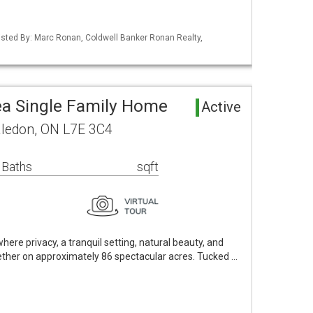
 Listed By: Marc Ronan, Coldwell Banker Ronan Realty,
ea Single Family Home
Active
aledon, ON L7E 3C4
 Baths
sqft
ere privacy, a tranquil setting, natural beauty, and
ther on approximately 86 spectacular acres. Tucked …