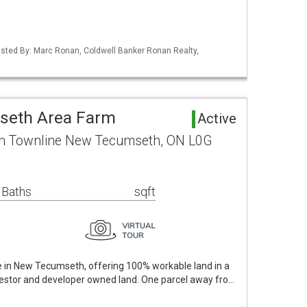
 Listed By: Marc Ronan, Coldwell Banker Ronan Realty,
seth Area Farm
Active
th Townline New Tecumseth, ON L0G
 Baths
sqft
le in New Tecumseth, offering 100% workable land in a
nvestor and developer owned land. One parcel away fro…