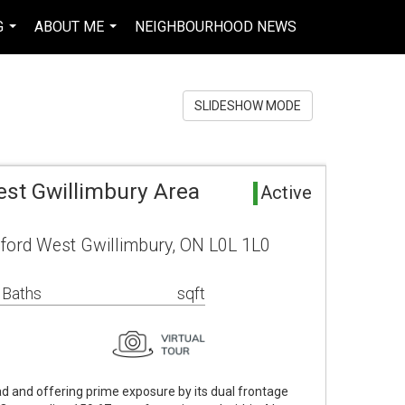
G
ABOUT ME
NEIGHBOURHOOD NEWS
EN-$CAD
...
...
...
SLIDESHOW MODE
est Gwillimbury Area
Active
ford West Gwillimbury, ON L0L 1L0
 Baths
sqft
d and offering prime exposure by its dual frontage