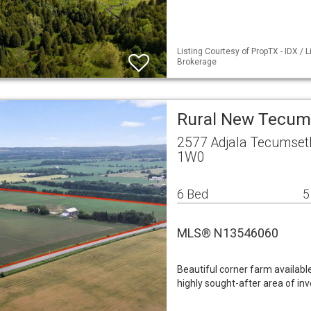
Listing Courtesy of PropTX - IDX /
Brokerage
Rural New Tecum
2577 Adjala Tecumse
1W0
6 Bed
5
MLS® N13546060
Beautiful corner farm availab
highly sought-after area of i