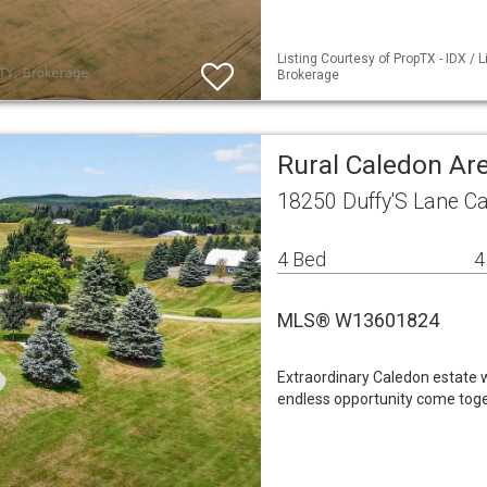
Listing Courtesy of PropTX - IDX /
Brokerage
Rural Caledon Ar
18250 Duffy'S Lane C
4 Bed
4
MLS® W13601824
Extraordinary Caledon estate wh
endless opportunity come toge