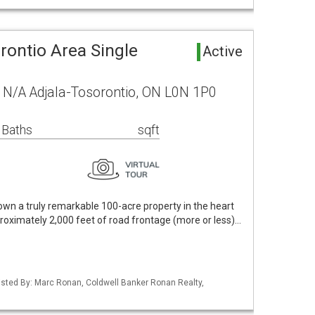
rontio Area Single
Active
 N/A Adjala-Tosorontio, ON L0N 1P0
 Baths
sqft
own a truly remarkable 100-acre property in the heart
proximately 2,000 feet of road frontage (more or less)…
 Listed By: Marc Ronan, Coldwell Banker Ronan Realty,