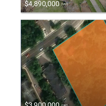
$4,890,000
(CAD)
$3,900,000
(CAD)