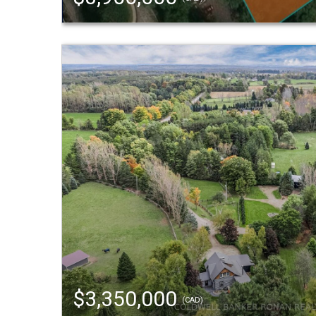
$3,350,000
(CAD)