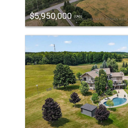
$5,950,000
(CAD)