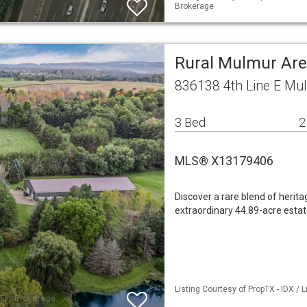
Brokerage
Rural Mulmur Are
836138 4th Line E Mu
3 Bed
2
MLS® X13179406
Discover a rare blend of heritag
extraordinary 44.89-acre estat
Listing Courtesy of PropTX - IDX /