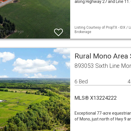
along Highway 27 and Line 11.
Listing Courtesy of PropTX - IDX /
Brokerage
Rural Mono Area 
893053 Sixth Line Mo
6 Bed
4
MLS® X13224222
Exceptional 77-acre equestrian 
of Mono, just north of Hwy 9 a